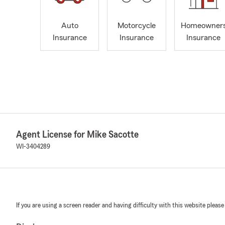
Auto
Motorcycle
Homeowner
Insurance
Insurance
Insurance
Agent License for Mike Sacotte
WI-3404289
If you are using a screen reader and having difficulty with this website please