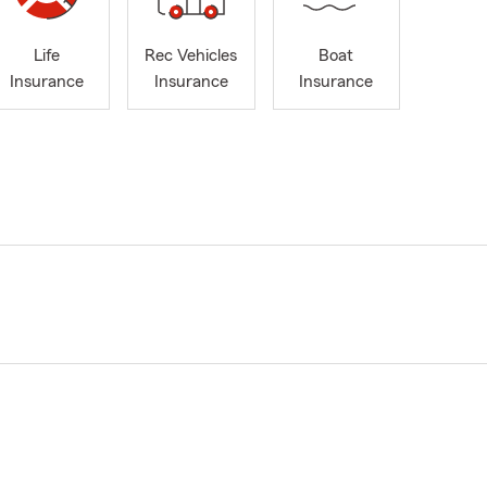
Life
Rec Vehicles
Boat
Insurance
Insurance
Insurance