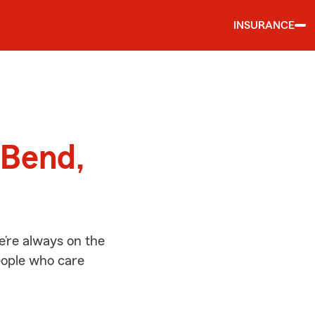
INSURANCE
d
 Bend,
’re always on the
people who care