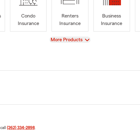
s
Condo
Renters
Business
Insurance
Insurance
Insurance
View
More Products
 call
(262) 334-2898
.