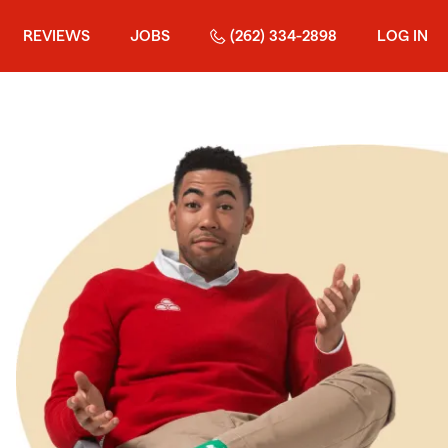
REVIEWS
JOBS
(262) 334-2898
LOG IN