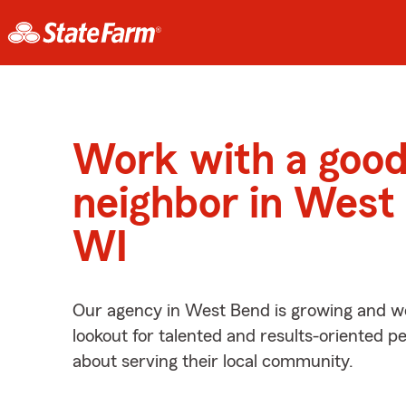
Work with a goo
neighbor in West
WI
Our agency in West Bend is growing and we
lookout for talented and results-oriented 
about serving their local community.