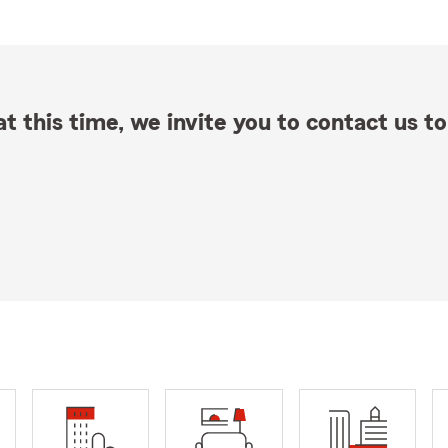
t this time, we invite you to contact us to