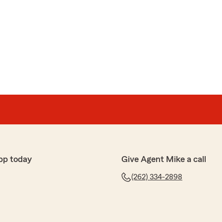
pp today
Give Agent Mike a call
(262) 334-2898