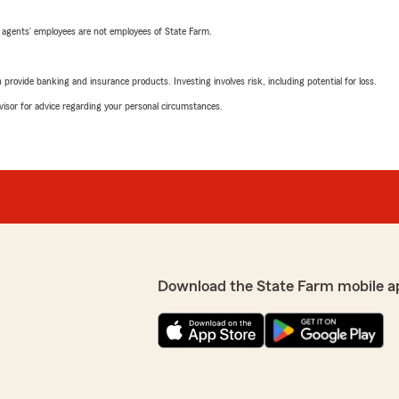
 agents’ employees are not employees of State Farm.
rovide banking and insurance products. Investing involves risk, including potential for loss.
advisor for advice regarding your personal circumstances.
Download the State Farm mobile a