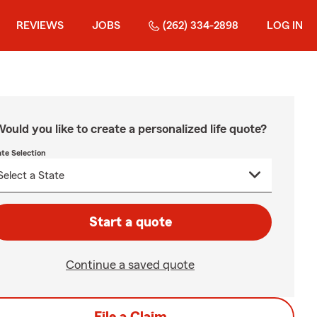
REVIEWS
JOBS
(262) 334-2898
LOG IN
ould you like to create a personalized life quote?
ate Selection
Start a quote
Continue a saved quote