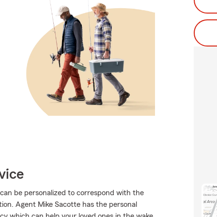
vice
 can be personalized to correspond with the
tion. Agent Mike Sacotte has the personal
olicy which can help your loved ones in the wake