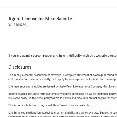
Agent License for Mike Sacotte
WI-3404289
If you are using a screen reader and having difficulty with this website please
Disclosures
This is only a general description of coverage. A complete statement of coverage is found onl
costs, restrictions, and renewability, or to apply for coverage, contact a local State Farm ag
Life Insurance and annuities are issued by State Farm Life Insurance Company. (Not Licen
Benefit available for State Farm customers who have purchased a new life insurance policy s
insurance policy. At this time, policyholders in Florida and New York are not eligible for the
This is not a solicitation to buy or sell State Farm insurance products.
Life Enhanced participation subject to program eligibility and varies by state. Subject to 
Customers must agree to authorize State Farm to collect health and wellness information da