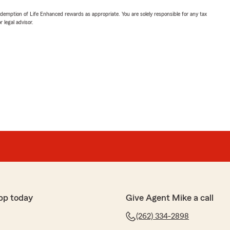
demption of Life Enhanced rewards as appropriate. You are solely responsible for any tax
 legal advisor.
pp today
Give Agent Mike a call
(262) 334-2898