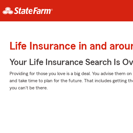
Life Insurance in and aro
Your Life Insurance Search Is O
Providing for those you love is a big deal. You advise them on
and take time to plan for the future. That includes getting th
you can't be there.