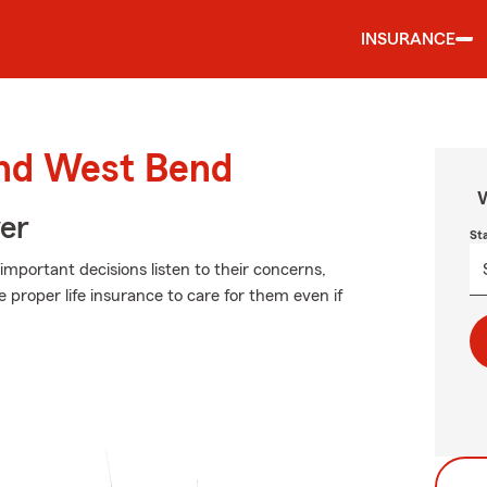
INSURANCE
und West Bend
W
ver
St
 important decisions listen to their concerns,
e proper life insurance to care for them even if