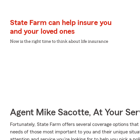
State Farm can help insure you
and your loved ones
Now is the right time to think about life insurance
Agent Mike Sacotte, At Your Ser
Fortunately, State Farm offers several coverage options that
needs of those most important to you and their unique situa
attention and service you're looking for to help you pick a p