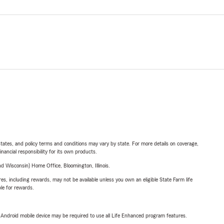
l states, and policy terms and conditions may vary by state. For more details on coverage,
inancial responsibility for its own products.
 Wisconsin) Home Office, Bloomington, Illinois.
s, including rewards, may not be available unless you own an eligible State Farm life
ble for rewards.
or Android mobile device may be required to use all Life Enhanced program features.