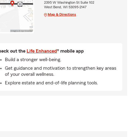
2395 W Washington St Suite 102
West Bend, WI 53095-2147
Map & Directions
eck out the
Life Enhanced
® mobile app
Build a stronger well-being.
Get guidance and motivation to strengthen key areas
of your overall wellness.
Explore estate and end-of-life planning tools.