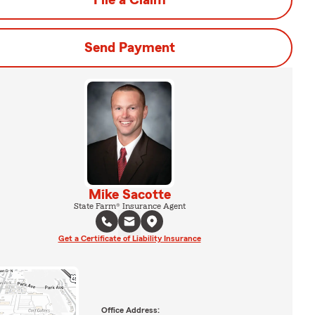
File a Claim
Send Payment
Mike Sacotte
State Farm® Insurance Agent
Get a Certificate of Liability Insurance
Office Address: