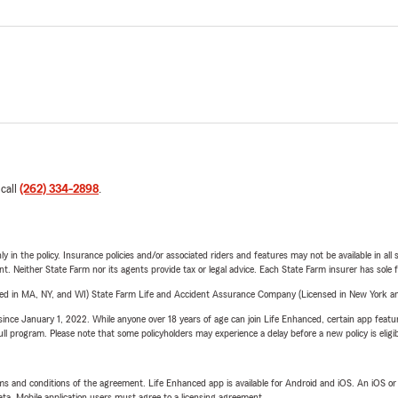
 call
(262) 334-2898
.
y in the policy. Insurance policies and/or associated riders and features may not be available in al
ent. Neither State Farm nor its agents provide tax or legal advice. Each State Farm insurer has sole f
sed in MA, NY, and WI) State Farm Life and Accident Assurance Company (Licensed in New York and
ince January 1, 2022. While anyone over 18 years of age can join Life Enhanced, certain app feature
 full program. Please note that some policyholders may experience a delay before a new policy is eligi
terms and conditions of the agreement. Life Enhanced app is available for Android and iOS. An iOS 
ta. Mobile application users must agree to a licensing agreement.