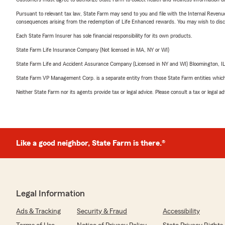
Pursuant to relevant tax law, State Farm may send to you and file with the Internal Revenu
consequences arising from the redemption of Life Enhanced rewards. You may wish to discuss
Each State Farm Insurer has sole financial responsibility for its own products.
State Farm Life Insurance Company (Not licensed in MA, NY or WI)
State Farm Life and Accident Assurance Company (Licensed in NY and WI) Bloomington, I
State Farm VP Management Corp. is a separate entity from those State Farm entities which p
Neither State Farm nor its agents provide tax or legal advice. Please consult a tax or legal 
Like a good neighbor, State Farm is there.®
Legal Information
Ads & Tracking
Security & Fraud
Accessibility