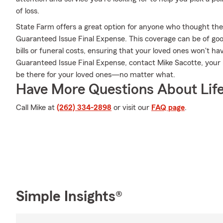
of loss.
State Farm offers a great option for anyone who thought they 
Guaranteed Issue Final Expense. This coverage can be of good
bills or funeral costs, ensuring that your loved ones won't h
Guaranteed Issue Final Expense, contact Mike Sacotte, your
be there for your loved ones—no matter what.
Have More Questions About Life
Call Mike at
(262) 334-2898
or visit our
FAQ page
.
Simple Insights®