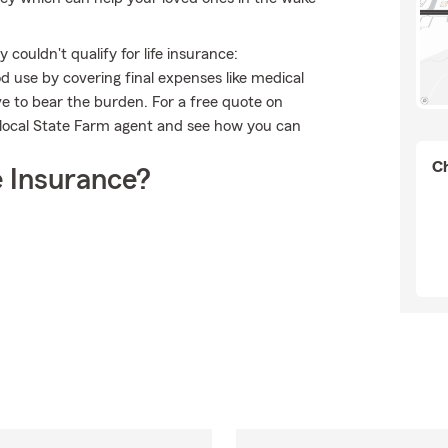
couldn't qualify for life insurance:
 use by covering final expenses like medical
ave to bear the burden. For a free quote on
 local State Farm agent and see how you can
Ch
 Insurance?