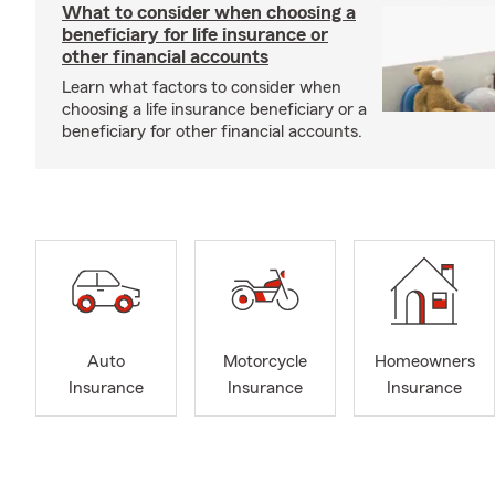
What to consider when choosing a
beneficiary for life insurance or
other financial accounts
Learn what factors to consider when
choosing a life insurance beneficiary or a
beneficiary for other financial accounts.
Auto
Motorcycle
Homeowners
Insurance
Insurance
Insurance