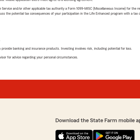
e Service and/or other applicable tax authority a Form 1099-MISC (Miscellaneous Income) for the re
 the potential tax consequences of your participation in the Life Enhanced program with a tax or
L
rovide banking and insurance products. Investing involves risk, including potential for loss.
advisor for advice regarding your personal circumstances.
Download the State Farm mobile a