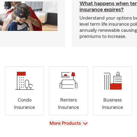
What happens when ter
insurance expires?
Understand your options b
level term life insurance p
annually renewable causing
premiums to increase.
Condo
Renters
Business
Insurance
Insurance
Insurance
View
More Products