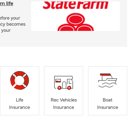
m life
efore your
olicy becomes
 your
Life
Rec Vehicles
Boat
Insurance
Insurance
Insurance